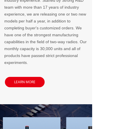
industry experience. Staffed by Strong R&D
team with more than 17 years of industry
experience, we are releasing one or two new
models per half a year, in addition to
completing buyer's customized orders. We
have one of the strongest manufacturing
capabilities in the field of two-way radios. Our
monthly capacity is 30,000 units and all of
products have passed strict professional
experiments.
LEARN MORE