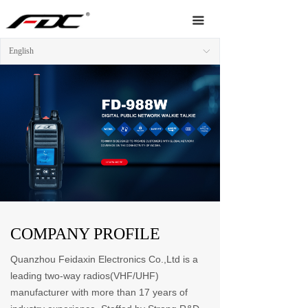
Home
끀
About Us
English
ꀅ
Products
News
Video
Service
Network
COMPANY PROFILE
Contact Us
Quanzhou Feidaxin Electronics Co.,Ltd is a
leading two-way radios(VHF/UHF)
manufacturer with more than 17 years of