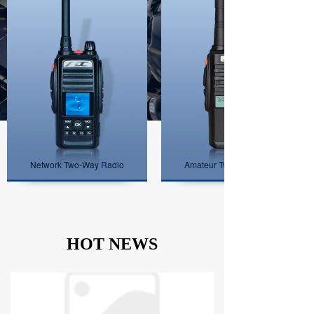
Network Two-Way Radio
Amateur Two-Way Radio
HOT NEWS