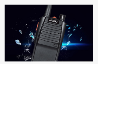
We pay full attention to customers with products and service.
2025-01-03