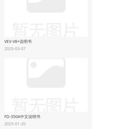
VEV-V8+说明书
2025-03-07
FD-350A中文说明书
2025-01-20