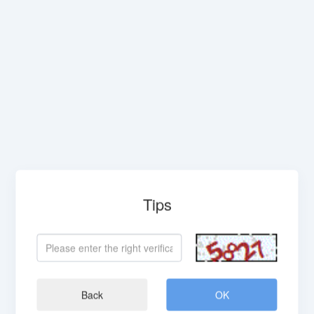
Tips
Back
OK