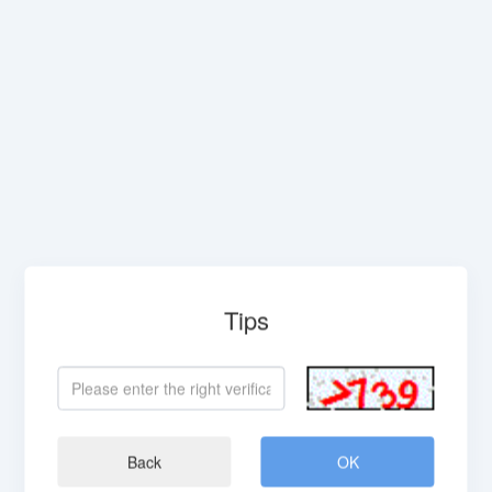
Tips
Back
OK