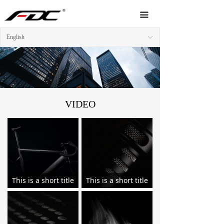
Home
끀
About Us
English
ꀅ
Products
News
Video
VIDEO
Service
Network
Contact Us
This is a short title
This is a short title