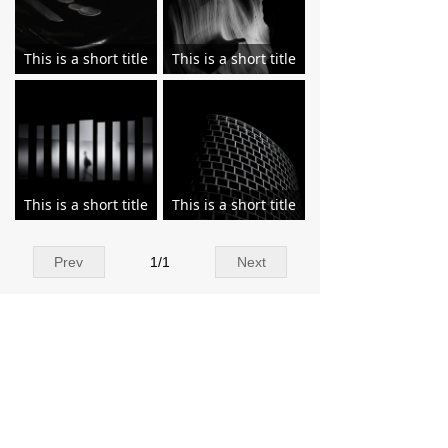
This is a short title
This is a short title
This is a short title
This is a short title
Prev
1
/
1
Next
Contact Us
Add：Tangxi Industrial Zone, Luojiang
District,Quanzhou,Fujian China 362011